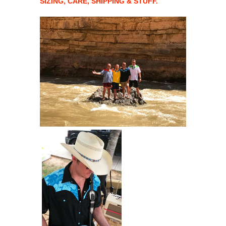
SIZING, CARE, SHIPPING & STUFF.