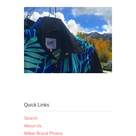
Quick Links
Search
About Us
Wilkie Brand Photos