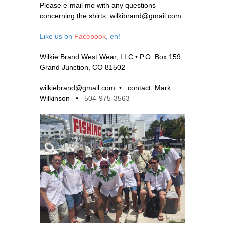
Please e-mail me with any questions
concerning the shirts: wilkibrand@gmail.com
Like us on
Facebook
, eh!
Wilkie Brand West Wear, LLC •
P.O. Box 159,
Grand Junction, CO 81502
wilkiebrand@gmail.com •
contact: Mark
Wilkinson •
504-975-3563