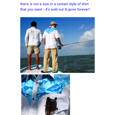
there is not a size in a certain style of shirt
that you want - it's sold out & gone forever!