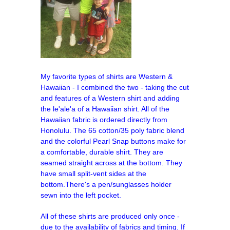
My favorite types of shirts are Western &
Hawaiian - I combined the two - taking the cut
and features of a Western shirt and adding
the le'ale'a of a Hawaiian shirt. All of the
Hawaiian fabric is ordered directly from
Honolulu.
The 65 cotton/35 poly fabric blend
and the colorful Pearl Snap buttons make for
a comfortable, durable shirt. They are
seamed straight across at the bottom. They
have small split-vent sides at the
bottom.There's a pen/sunglasses holder
sewn into the left pocket.
All of these shirts are produced only once -
due to the availability of fabrics and timing. If