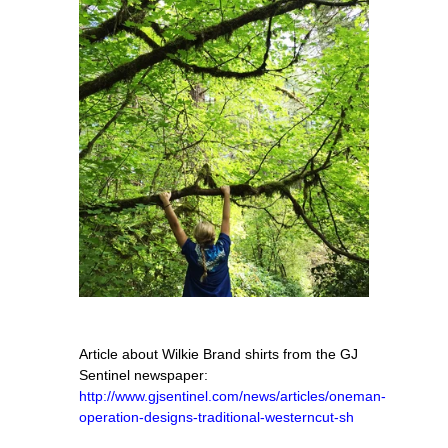
Article about Wilkie Brand shirts from the GJ
Sentinel newspaper:
http://www.gjsentinel.com/news/articles/oneman-
operation-designs-traditional-westerncut-sh