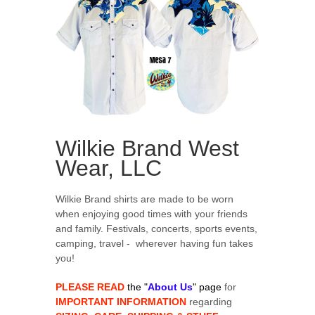
Wilkie Brand West
Wear, LLC
Wilkie Brand shirts are made to be worn
when enjoying good times with your friends
and family. Festivals, concerts, sports events,
camping, travel - wherever having fun takes
you!
PLEASE READ
the "
About Us
" page
for
IMPORTANT INFORMATION
regarding