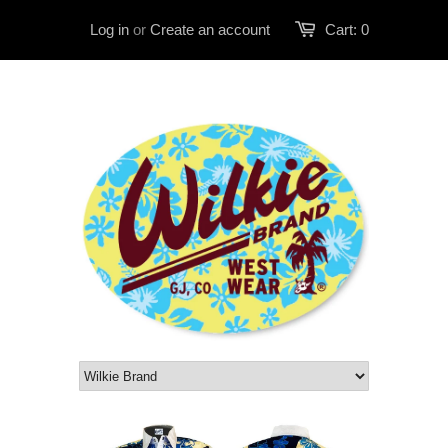
Log in
or
Create an account
Cart:
0